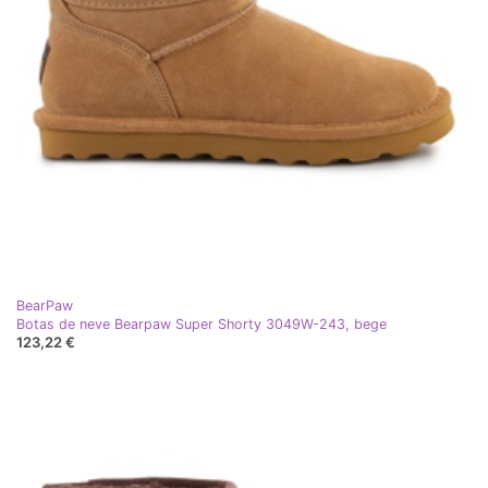
BearPaw
Botas de neve Bearpaw Super Shorty 3049W-243, bege
123,22 €