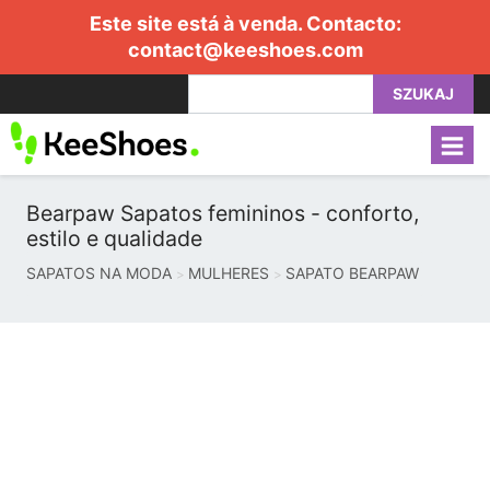
Este site está à venda. Contacto:
contact@keeshoes.com
SZUKAJ
Bearpaw Sapatos femininos - conforto,
estilo e qualidade
SAPATOS NA MODA
MULHERES
SAPATO BEARPAW