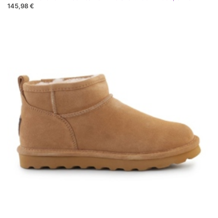
145,98 €