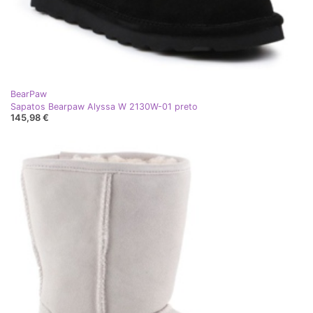
BearPaw
Sapatos Bearpaw Alyssa W 2130W-01 preto
145,98 €