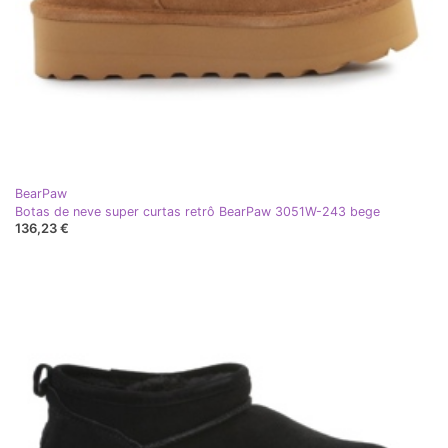
BearPaw
Botas de neve super curtas retrô BearPaw 3051W-243 bege
136,23 €