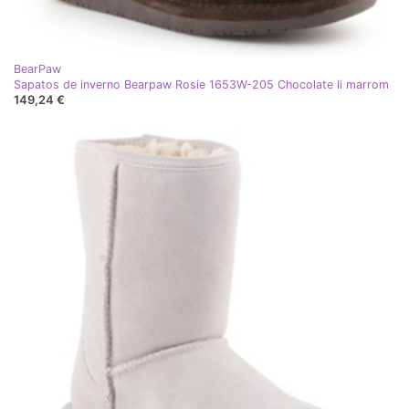
BearPaw
Sapatos de inverno Bearpaw Rosie 1653W-205 Chocolate Ii marrom
149,24 €