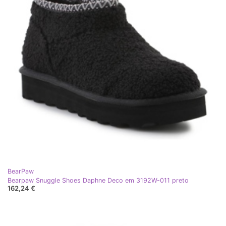
BearPaw
Bearpaw Snuggle Shoes Daphne Deco em 3192W-011 preto
162,24 €