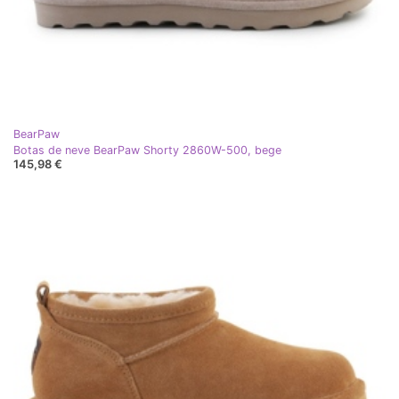
BearPaw
Botas de neve BearPaw Shorty 2860W-500, bege
145,98 €