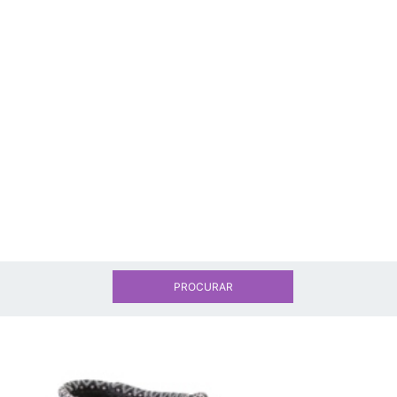
PROCURAR