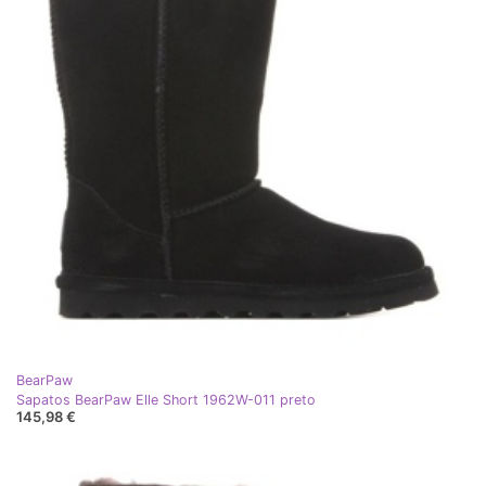
BearPaw
Sapatos BearPaw Elle Short 1962W-011 preto
145,98 €