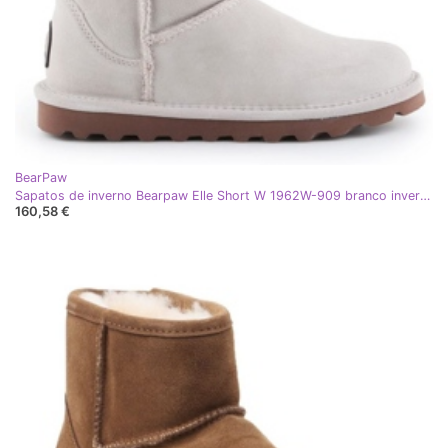
BearPaw
Sapatos de inverno Bearpaw Elle Short W 1962W-909 branco inverno
160,58 €