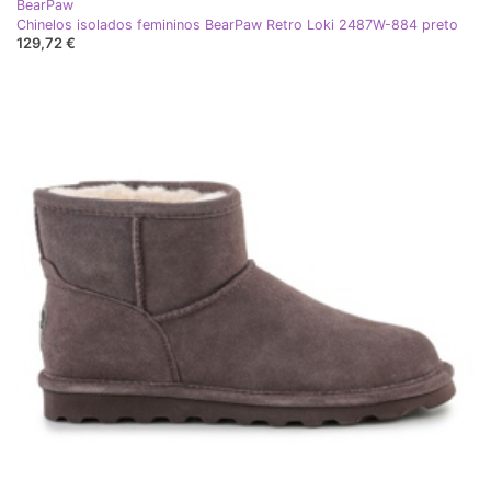
BearPaw
Chinelos isolados femininos BearPaw Retro Loki 2487W-884 preto
129,72 €