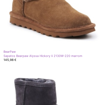
BearPaw
Sapatos Bearpaw Alyssa Hickory Ii 2130W-220 marrom
145,98 €