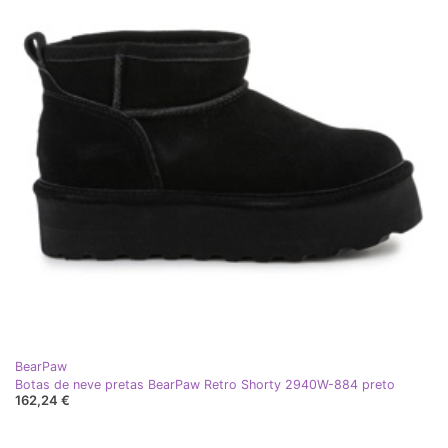
BearPaw
Botas de neve pretas BearPaw Retro Shorty 2940W-884 preto
162,24 €