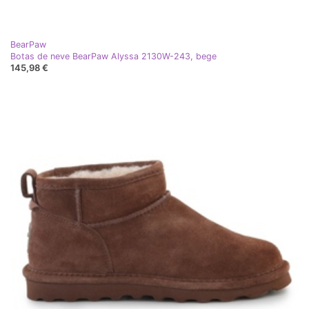
BearPaw
Botas de neve BearPaw Alyssa 2130W-243, bege
145,98 €