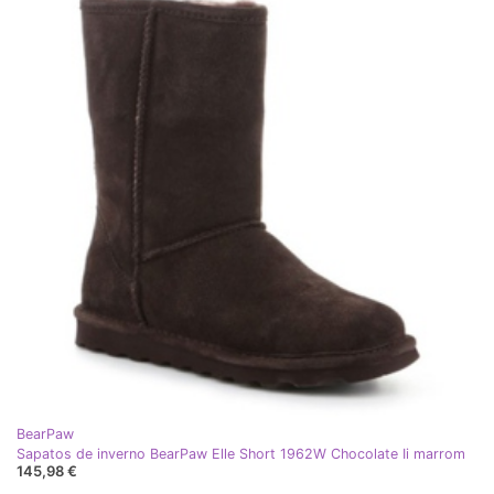
BearPaw
Sapatos de inverno BearPaw Elle Short 1962W Chocolate Ii marrom
145,98 €