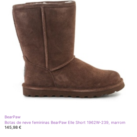
BearPaw
Botas de neve femininas BearPaw Elle Short 1962W-239, marrom
145,98 €