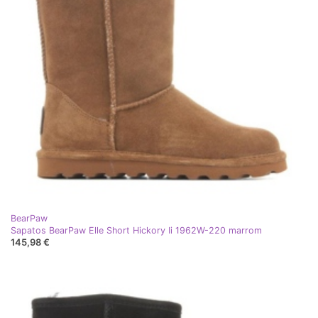
BearPaw
Sapatos BearPaw Elle Short Hickory Ii 1962W-220 marrom
145,98 €