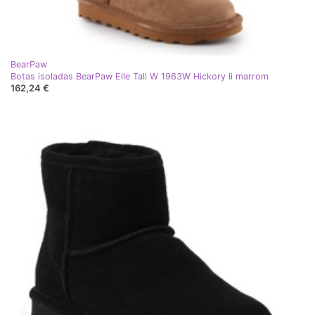
BearPaw
Botas isoladas BearPaw Elle Tall W 1963W Hickory Ii marrom
162,24 €