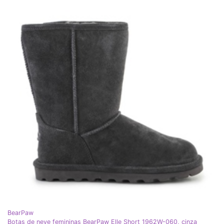
BearPaw
Botas de neve femininas BearPaw Elle Short 1962W-060, cinza