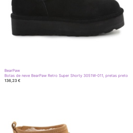
BearPaw
Botas de neve BearPaw Retro Super Shorty 3051W-011, pretas preto
136,23 €