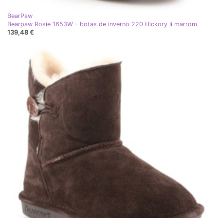
BearPaw
Bearpaw Rosie 1653W - botas de inverno 220 Hickory Ii marrom
139,48 €