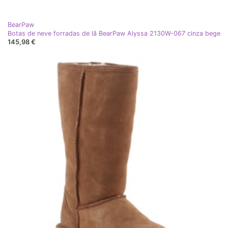
BearPaw
Botas de neve forradas de lã BearPaw Alyssa 2130W-067 cinza bege
145,98 €