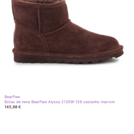
BearPaw
Botas de neve BearPaw Alyssa 2130W-129 castanho marrom
145,98 €