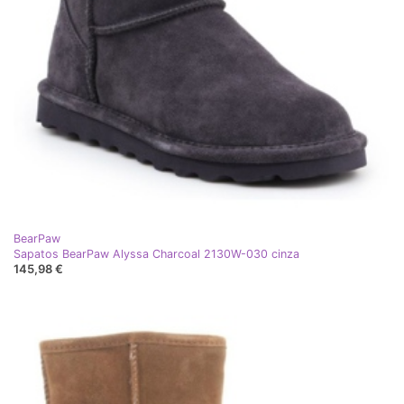
BearPaw
Sapatos BearPaw Alyssa Charcoal 2130W-030 cinza
145,98 €