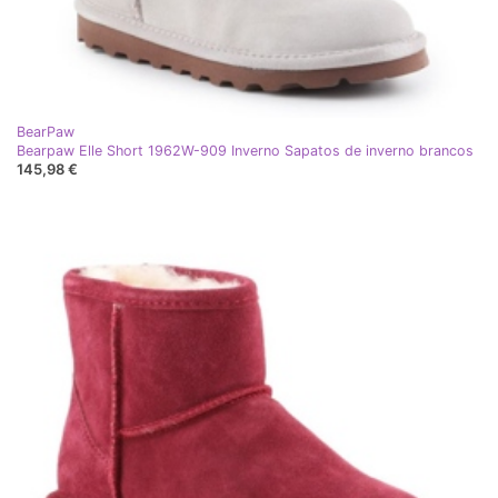
BearPaw
Bearpaw Elle Short 1962W-909 Inverno Sapatos de inverno brancos
145,98 €