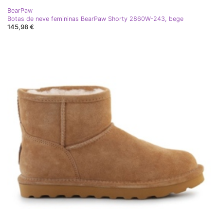
BearPaw
Botas de neve femininas BearPaw Shorty 2860W-243, bege
145,98 €