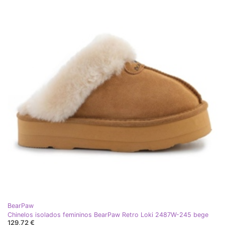
BearPaw
Chinelos isolados femininos BearPaw Retro Loki 2487W-245 bege
129,72 €