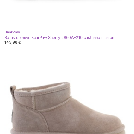
BearPaw
Botas de neve BearPaw Shorty 2860W-210 castanho marrom
145,98 €