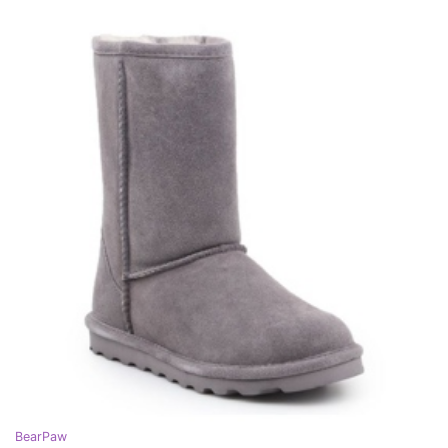
BearPaw