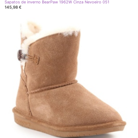
Sapatos de inverno BearPaw 1962W Cinza Nevoeiro 051
145,98 €