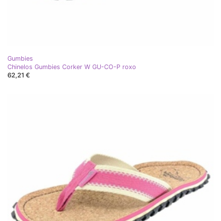
Gumbies
Chinelos Gumbies Corker W GU-CO-P roxo
62,21 €