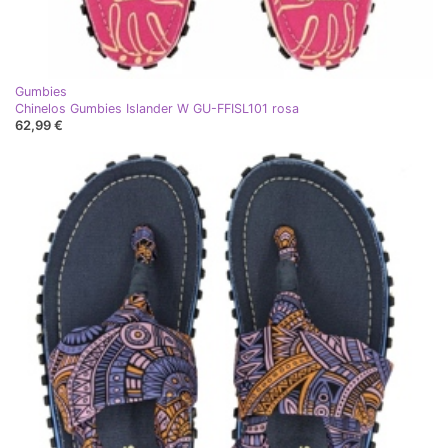
Gumbies
Chinelos Gumbies Islander W GU-FFISL101 rosa
62,99 €