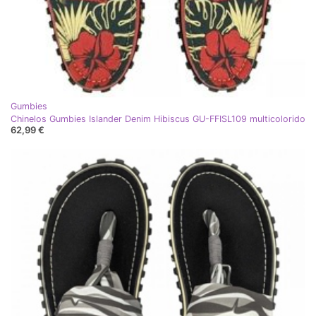
Gumbies
Chinelos Gumbies Islander Denim Hibiscus GU-FFISL109 multicolorido
62,99 €