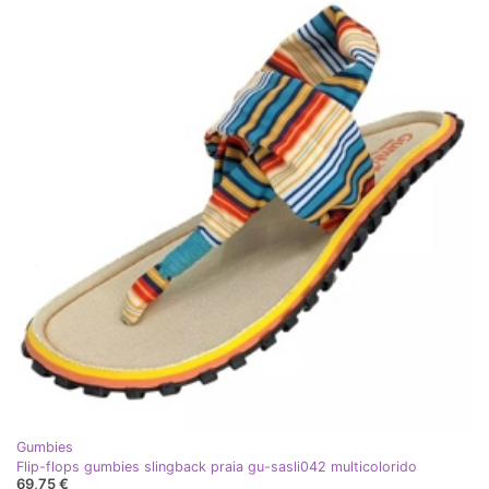
Gumbies
Flip-flops gumbies slingback praia gu-sasli042 multicolorido
69,75 €