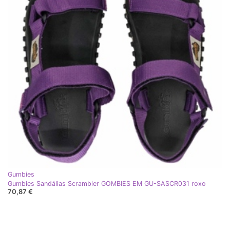
Gumbies
Gumbies Sandálias Scrambler GOMBIES EM GU-SASCR031 roxo
70,87 €