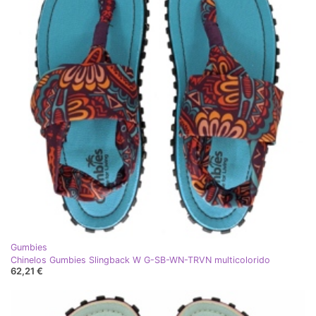
Gumbies
Chinelos Gumbies Slingback W G-SB-WN-TRVN multicolorido
62,21 €