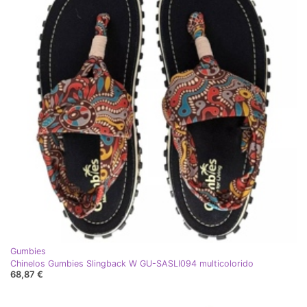
Gumbies
Chinelos Gumbies Slingback W GU-SASLI094 multicolorido
68,87 €