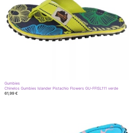
Gumbies
Chinelos Gumbies Islander Pistachio Flowers GU-FFISL111 verde
61,99 €