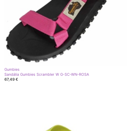
Gumbies
Sandália Gumbies Scrambler W G-SC-WN-ROSA
67,49 €