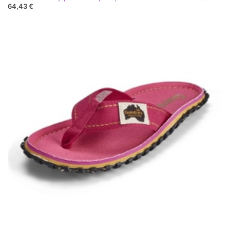
64,43 €