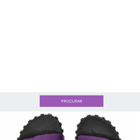
PROCURAR