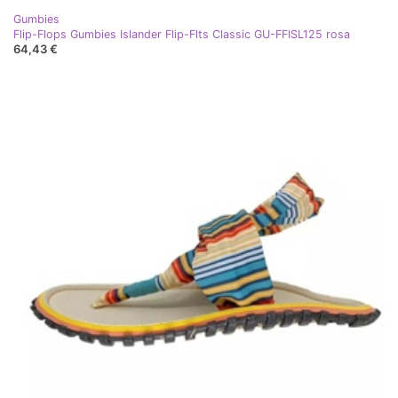
Gumbies
Flip-Flops Gumbies Islander Flip-Flts Classic GU-FFISL125 rosa
64,43 €