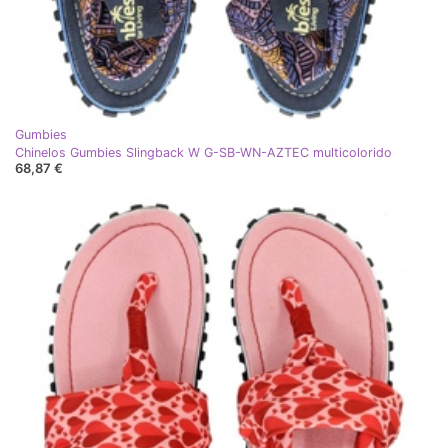
Gumbies
Chinelos Gumbies Slingback W G-SB-WN-AZTEC multicolorido
68,87 €