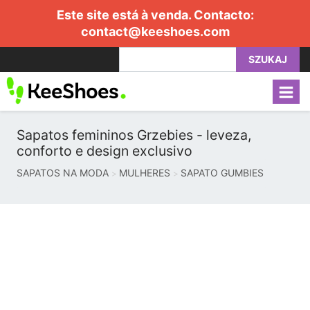
Este site está à venda. Contacto:
contact@keeshoes.com
SZUKAJ
Sapatos femininos Grzebies - leveza,
conforto e design exclusivo
SAPATOS NA MODA
MULHERES
SAPATO GUMBIES