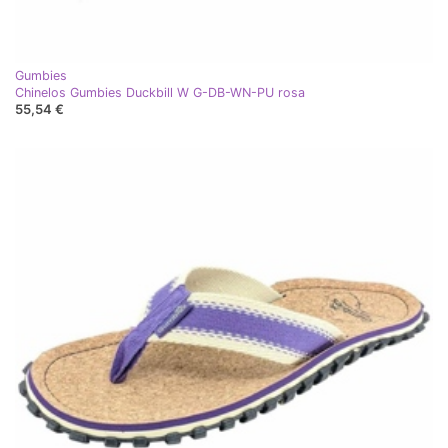
Gumbies
Chinelos Gumbies Duckbill W G-DB-WN-PU rosa
55,54 €