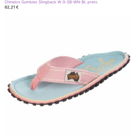
Chinelos Gumbies Slingback W G-SB-WN-BL preto
62,21 €