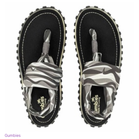
Gumbies