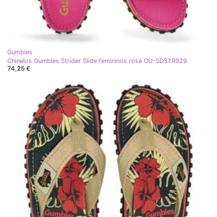
Gumbies
Chinelos Gumbies Strider Slide femininos rosa GU-SDSTR029
74,25 €