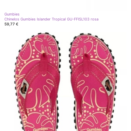
Gumbies
Chinelos Gumbies Islander Tropical GU-FFISL103 rosa
59,77 €