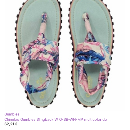
Gumbies
Chinelos Gumbies Slingback W G-SB-WN-MP multicolorido
62,21 €