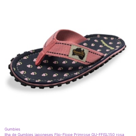
Gumbies
Ilha de Gumbies japoneses Flip-Flope Primrose GU-FFISL150 rosa