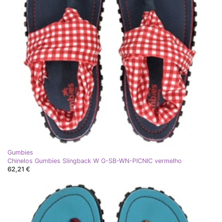
Gumbies
Chinelos Gumbies Slingback W G-SB-WN-PICNIC vermelho
62,21 €