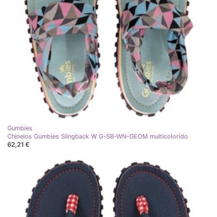
Gumbies
Chinelos Gumbies Slingback W G-SB-WN-GEOM multicolorido
62,21 €