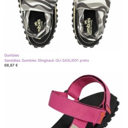
Gumbies
Sandálias Gumbies Slingback GU-SASLI001 preto
68,87 €