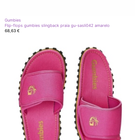
Gumbies
Flip-flops gumbies slingback praia gu-sasli042 amarelo
68,63 €