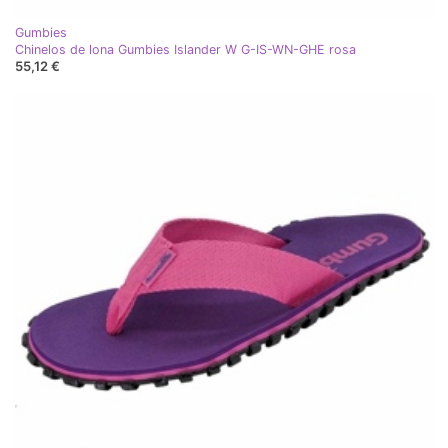
Gumbies
Chinelos de lona Gumbies Islander W G-IS-WN-GHE rosa
55,12 €