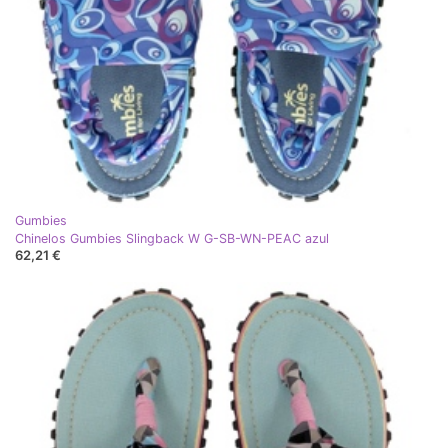
Gumbies
Chinelos Gumbies Slingback W G-SB-WN-PEAC azul
62,21 €