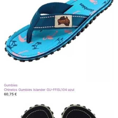
Gumbies
Chinelos Gumbies Islander GU-FFISL104 azul
60,75 €