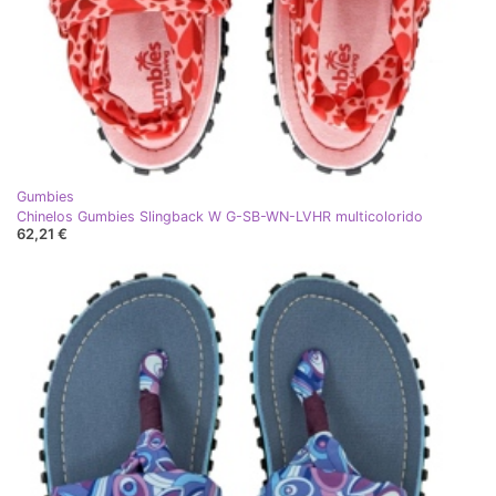
Gumbies
Chinelos Gumbies Slingback W G-SB-WN-LVHR multicolorido
62,21 €