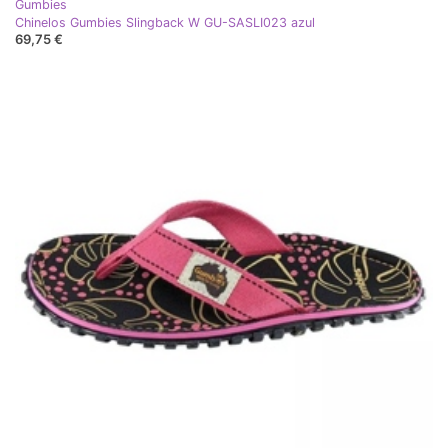
Gumbies
Chinelos Gumbies Slingback W GU-SASLI023 azul
69,75 €