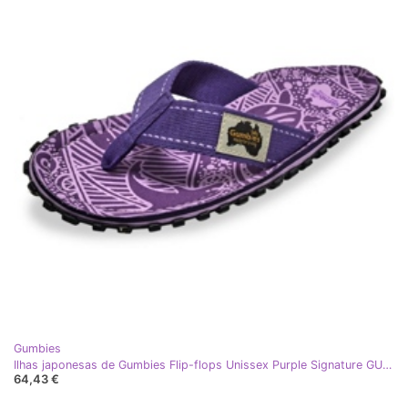
Gumbies
Ilhas japonesas de Gumbies Flip-flops Unissex Purple Signature GU-FFISL151 roxo
64,43 €